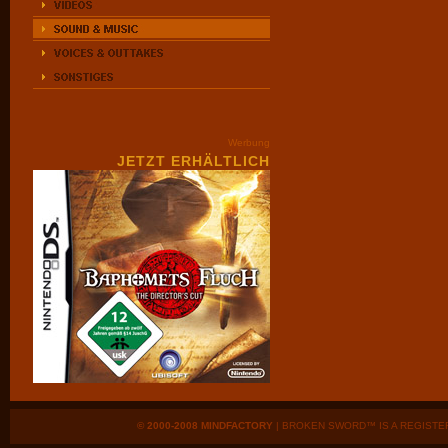
Werbung
JETZT ERHÄLTLICH
© 2000-2008 MINDFACTORY
| BROKEN SWORD™ IS A REGISTE