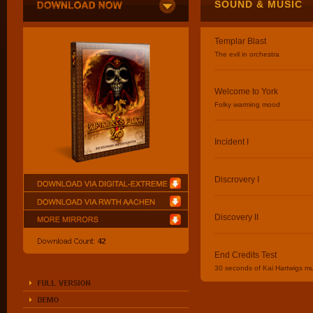
SOUND & MUSIC
Templar Blast
The evil in orchestra
Welcome to York
Folky warming mood
Incident I
Discrovery I
Discovery II
End Credits Test
30 seconds of Kai Hartwigs mu